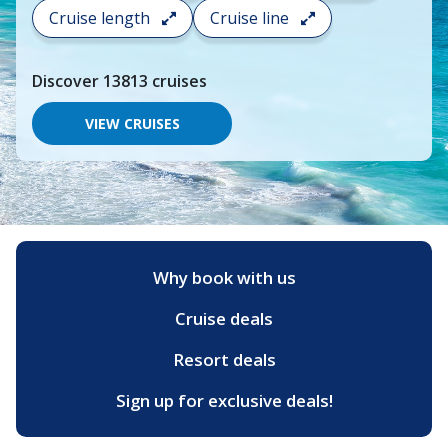
search
Cruise length
Cruise line
and
choose
where
Discover
13813
cruises
you
would
like
VIEW CRUISES
to
go,
start
typing
a
destination,
region
or
Why book with us
port,
then
Cruise deals
use
your
up
Resort deals
and
down
Sign up for exclusive deals!
arrow
keys
and