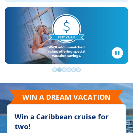
Go to slide 0
Go to slide 1
Go to slide 2
Go to slide 3
Go to slide 4
Go to slide 5
WIN A DREAM VACATION
Win a Caribbean cruise for
two!