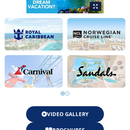
Go to slide 0
Go to slide 1
VIDEO GALLERY
BROCHURES