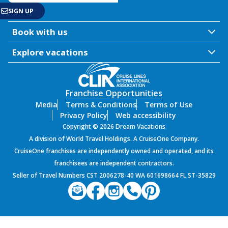
Book with us
Explore vacations
Franchise Opportunities
Media
Terms & Conditions
Terms of Use
Privacy Policy
Web accessibility
Copyright © 2026 Dream Vacations
A division of World Travel Holdings. A CruiseOne Company.
CruiseOne franchises are independently owned and operated, and its
franchisees are independent contractors.
Seller of Travel Numbers CST 2006278-40 WA 601698664 FL ST-35829
PROD