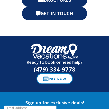
GET IN TOUCH
Ready to book or need help?
(479) 334-9778
PAY NOW
Sign up for exclusive deals!