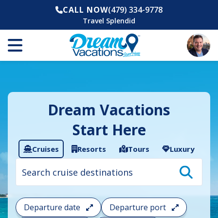
CALL NOW
(479) 334-9778
Travel Splendid
Dream Vacations
Start Here
Cruises
Resorts
Tours
Luxury
Cruise
search
filter:
To
filter
your
Departure date
Departure port
cruise