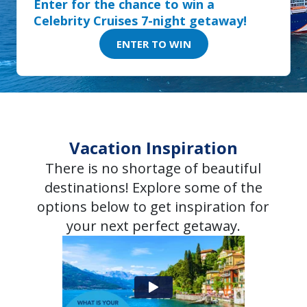
Enter for the chance to win a
Celebrity Cruises 7-night getaway!
ENTER TO WIN
Vacation Inspiration
There is no shortage of beautiful
destinations! Explore some of the
options below to get inspiration for
your next perfect getaway.