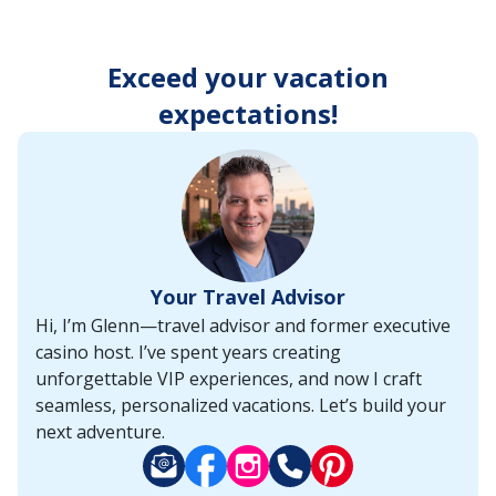
enter
key
to
Exceed your vacation
make
selections
expectations!
from
the
resulting
list.
Your Travel Advisor
Hi, I’m Glenn—travel advisor and former executive
casino host. I’ve spent years creating
unforgettable VIP experiences, and now I craft
seamless, personalized vacations. Let’s build your
next adventure.